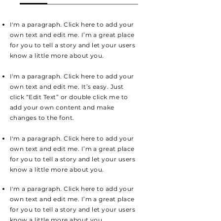
I'm a paragraph. Click here to add your
own text and edit me. I’m a great place
for you to tell a story and let your users
know a little more about you.
I'm a paragraph. Click here to add your
own text and edit me. It’s easy. Just
click “Edit Text” or double click me to
add your own content and make
changes to the font.
I'm a paragraph. Click here to add your
own text and edit me. I’m a great place
for you to tell a story and let your users
know a little more about you.
I'm a paragraph. Click here to add your
own text and edit me. I’m a great place
for you to tell a story and let your users
know a little more about you.