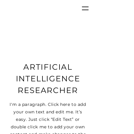
ARTIFICIAL
INTELLIGENCE
RESEARCHER
I'm a paragraph. Click here to add
your own text and edit me. It’s
easy. Just click “Edit Text” or
double click me to add your own