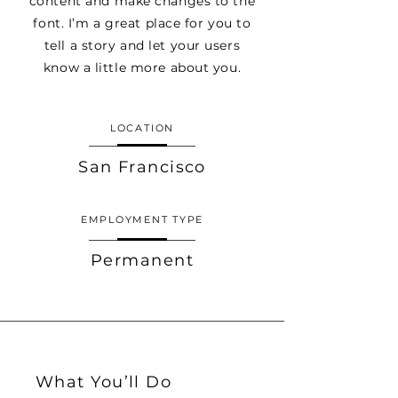
content and make changes to the
font. I’m a great place for you to
tell a story and let your users
know a little more about you.
LOCATION
San Francisco
EMPLOYMENT TYPE
Permanent
What You’ll Do