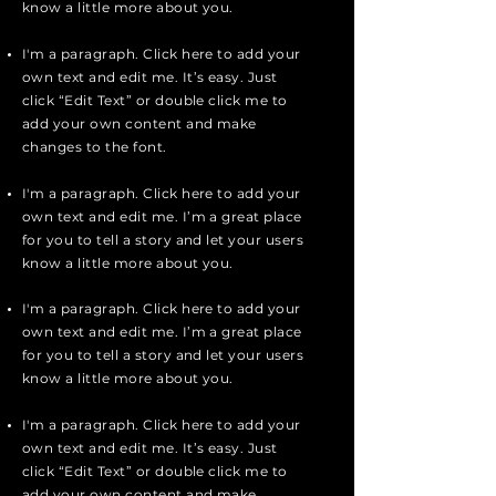
know a little more about you.
I'm a paragraph. Click here to add your
own text and edit me. It’s easy. Just
click “Edit Text” or double click me to
add your own content and make
changes to the font.
I'm a paragraph. Click here to add your
own text and edit me. I’m a great place
for you to tell a story and let your users
know a little more about you.
I'm a paragraph. Click here to add your
own text and edit me. I’m a great place
for you to tell a story and let your users
know a little more about you.
I'm a paragraph. Click here to add your
own text and edit me. It’s easy. Just
click “Edit Text” or double click me to
add your own content and make