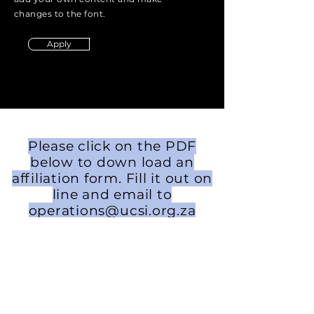
changes to the font.
Apply
Please click on the PDF
below to down load an
affiliation form. Fill it out on
line and email to
operations@ucsi.org.za