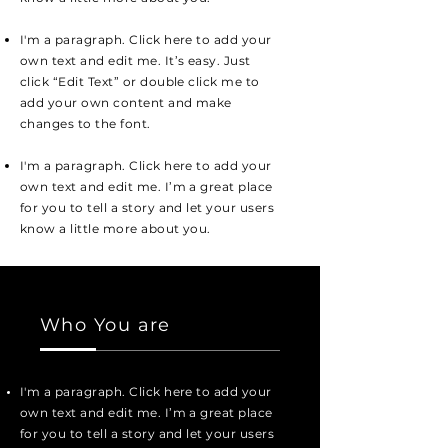
I'm a paragraph. Click here to add your
own text and edit me. It’s easy. Just
click “Edit Text” or double click me to
add your own content and make
changes to the font.
I'm a paragraph. Click here to add your
own text and edit me. I’m a great place
for you to tell a story and let your users
know a little more about you.
Who You are
I'm a paragraph. Click here to add your
own text and edit me. I’m a great place
for you to tell a story and let your users