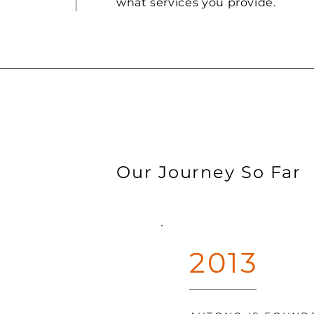
what services you provide.
Our Journey So Far
2013