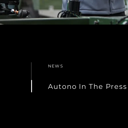
NEWS
Autono In The Press