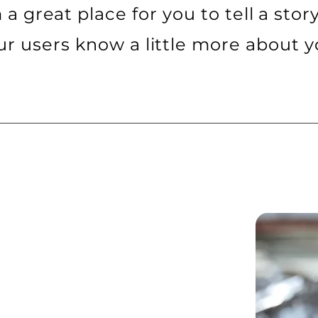
m a great place for you to tell a stor
ur users know a little more about y