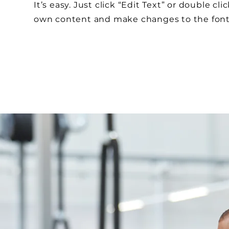
It’s easy. Just click “Edit Text” or double cl
own content and make changes to the fon