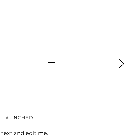
Y LAUNCHED
 text and edit me.