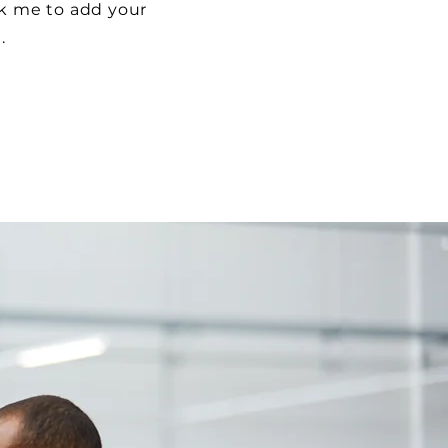
ick me to add your
t.