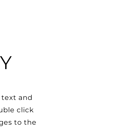
Y
 text and
uble click
es to the