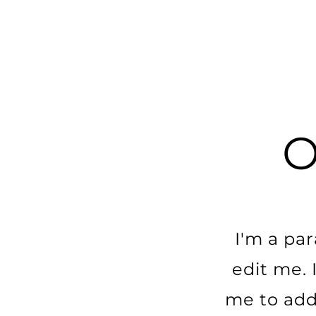
I'm a pa
edit me. I
me to add