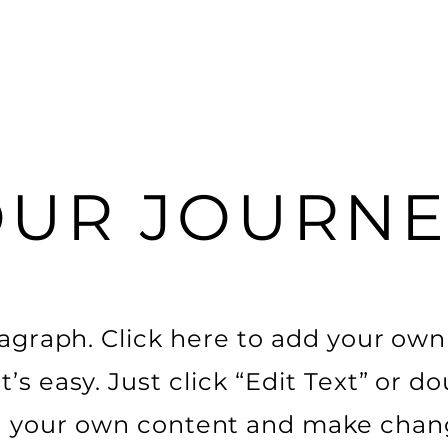
OUR JOURNE
ragraph. Click here to add your own
t’s easy. Just click “Edit Text” or do
 your own content and make chang