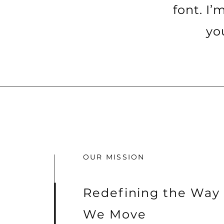
font. I’
yo
OUR MISSION
Redefining the Way
We Move