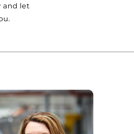
y and let
ou.