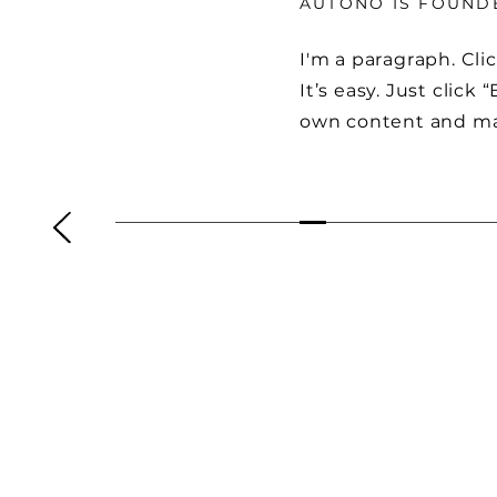
AUTONO IS FOUND
I'm a paragraph. Cli
It’s easy. Just click
own content and ma