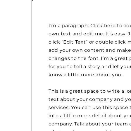
I'm a paragraph. Click here to ad
own text and edit me. It’s easy. 
click “Edit Text” or double click 
add your own content and mak
changes to the font. I’m a great 
for you to tell a story and let you
know a little more about you.
This is a great space to write a l
text about your company and yo
services. You can use this space 
into a little more detail about yo
company. Talk about your team 