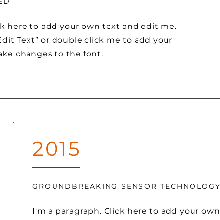
ED
ck here to add your own text and edit me.
 “Edit Text” or double click me to add your
ke changes to the font.
2015
GROUNDBREAKING SENSOR TECHNOLOG
I'm a paragraph. Click here to add your own