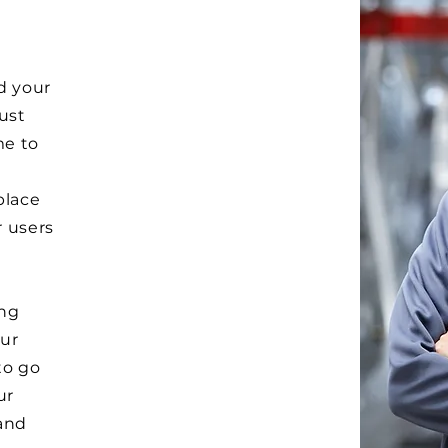
d your
Just
me to
e
place
r users
ong
ur
to go
ur
and